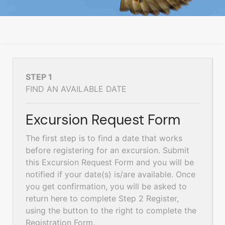
STEP 1
FIND AN AVAILABLE DATE
Excursion Request Form
The first step is to find a date that works
before registering for an excursion. Submit
this Excursion Request Form and you will be
notified if your date(s) is/are available. Once
you get confirmation, you will be asked to
return here to complete Step 2 Register,
using the button to the right to complete the
Registration Form.