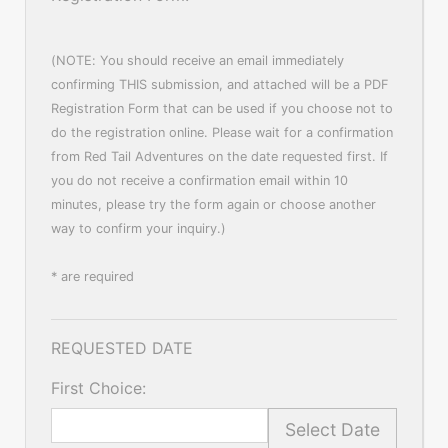
(NOTE: You should receive an email immediately
confirming THIS submission, and attached will be a PDF
Registration Form that can be used if you choose not to
do the registration online. Please wait for a confirmation
from Red Tail Adventures on the date requested first. If
you do not receive a confirmation email within 10
minutes, please try the form again or choose another
way to confirm your inquiry.)
* are required
REQUESTED DATE
First Choice:
Select Date