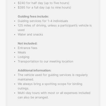
$240 for half day (up to five hours)
$395 for a full day (up to nine hours)
Guiding fees include:
Guiding services for 1-4 individuals
125 miles of driving, unless a participant’s vehicle is
used
Water and snacks
Not included:
Entrance fees
Meals
Lodging
Transportation to our meeting location
Additional information:
The vehicle used for guiding services is regularly
maintained.
We always bring a spotting scope for birding
outings.
Multi-day tours with most or all expenses included
can also be arranged.