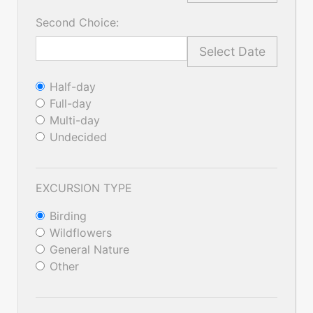
Second Choice:
Select Date
Half-day
Full-day
Multi-day
Undecided
EXCURSION TYPE
Birding
Wildflowers
General Nature
Other