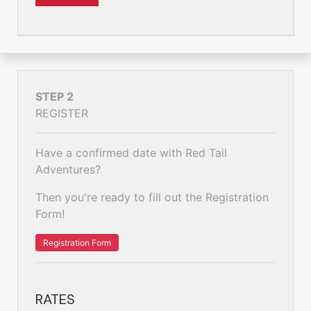
STEP 2
REGISTER
Have a confirmed date with Red Tail
Adventures?
Then you're ready to fill out the Registration
Form!
Registration Form
RATES