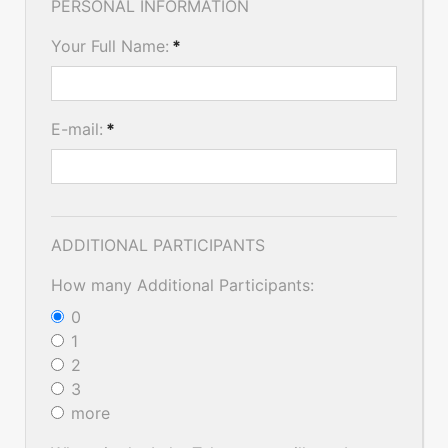
PERSONAL INFORMATION
Your Full Name:
*
E-mail:
*
ADDITIONAL PARTICIPANTS
How many Additional Participants:
0
1
2
3
more