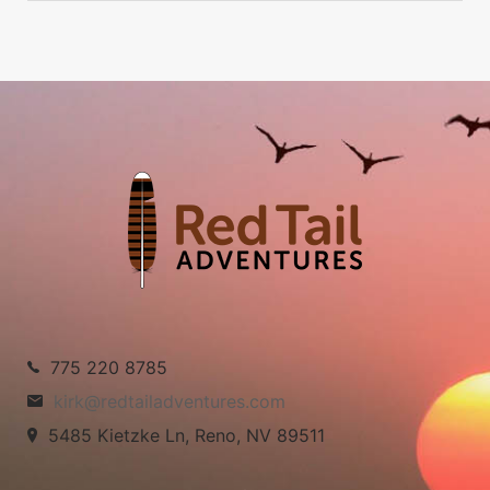
775 220 8785
kirk@redtailadventures.com
5485 Kietzke Ln, Reno, NV 89511