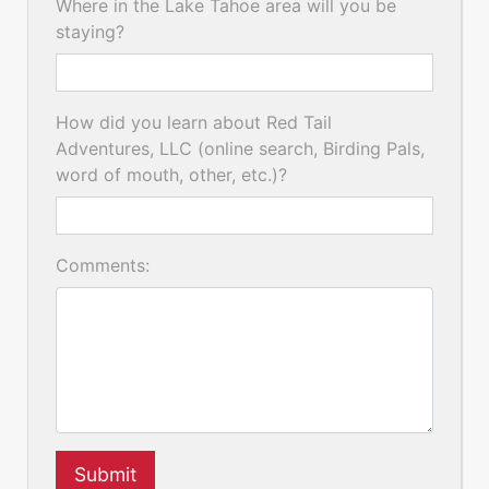
Where in the Lake Tahoe area will you be
staying?
How did you learn about Red Tail
Adventures, LLC (online search, Birding Pals,
word of mouth, other, etc.)?
Comments:
Submit