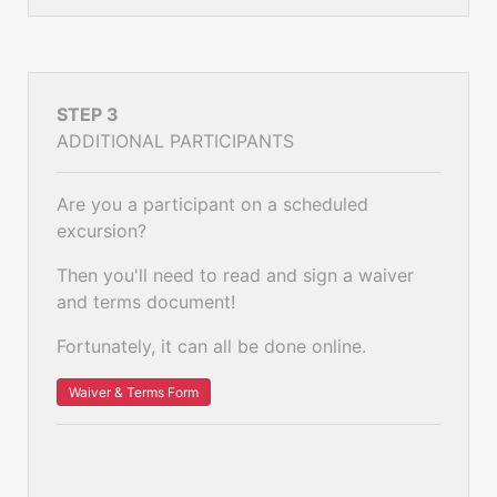
STEP 3
ADDITIONAL PARTICIPANTS
Are you a participant on a scheduled
excursion?
Then you'll need to read and sign a waiver
and terms document!
Fortunately, it can all be done online.
Waiver & Terms Form