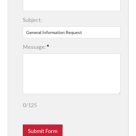
Subject:
Message:
*
0/125
Submit Form