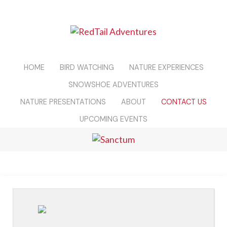
HOME
BIRD WATCHING
NATURE EXPERIENCES
SNOWSHOE ADVENTURES
NATURE PRESENTATIONS
ABOUT
CONTACT US
UPCOMING EVENTS