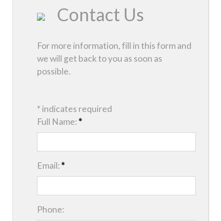
Contact Us
For more information, fill in this form and
we will get back to you as soon as
possible.
* indicates required
Full Name:
*
Email:
*
Phone: