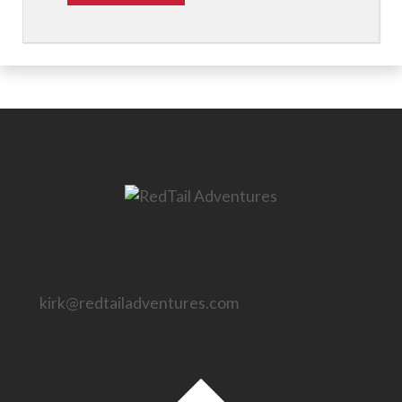
775 220 8785
kirk@redtailadventures.com
5485 Kietzke Ln, Reno, NV 89511