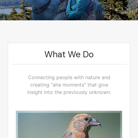
What We Do
Connecting people with nature and
creating “aha moments” that give
insight into the previously unknown.