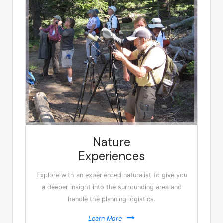
Nature
Experiences
Explore with an experienced naturalist to give you
a deeper insight into the surrounding area and
handle the planning logistics.
Learn More