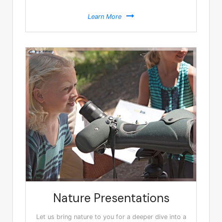
Learn More
Nature Presentations
Let us bring nature to you for a deeper dive into a