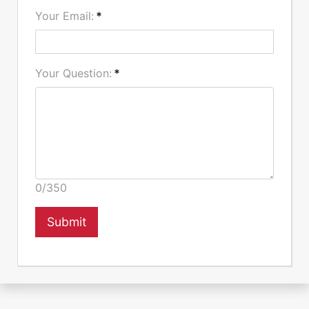
Your Email:
*
Your Question:
*
0/350
Submit