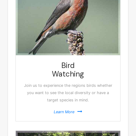
Bird
Watching
Join us to experience the regions birds whether
you want to see the local diversity or have a
target species in mind.
Learn More