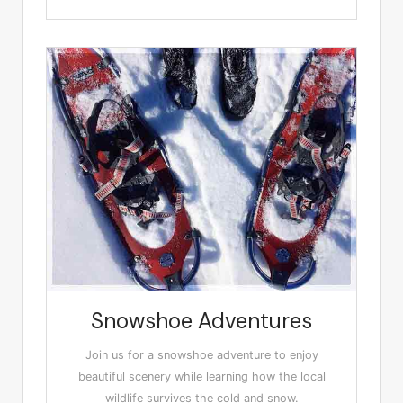
Snowshoe Adventures
Join us for a snowshoe adventure to enjoy
beautiful scenery while learning how the local
wildlife survives the cold and snow.