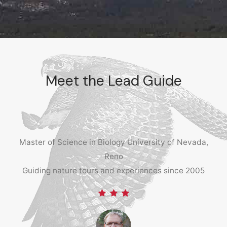
Meet the Lead Guide
Master of Science in Biology University of Nevada,
Reno
Guiding nature tours and experiences since 2005