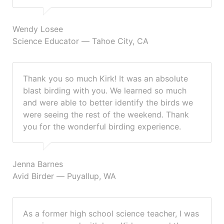
Wendy Losee
Science Educator — Tahoe City, CA
Thank you so much Kirk! It was an absolute
blast birding with you. We learned so much
and were able to better identify the birds we
were seeing the rest of the weekend. Thank
you for the wonderful birding experience.
Jenna Barnes
Avid Birder — Puyallup, WA
As a former high school science teacher, I was