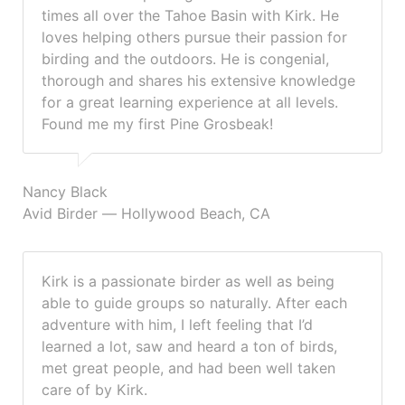
times all over the Tahoe Basin with Kirk. He
loves helping others pursue their passion for
birding and the outdoors. He is congenial,
thorough and shares his extensive knowledge
for a great learning experience at all levels.
Found me my first Pine Grosbeak!
Nancy Black
Avid Birder — Hollywood Beach, CA
Kirk is a passionate birder as well as being
able to guide groups so naturally. After each
adventure with him, I left feeling that I’d
learned a lot, saw and heard a ton of birds,
met great people, and had been well taken
care of by Kirk.