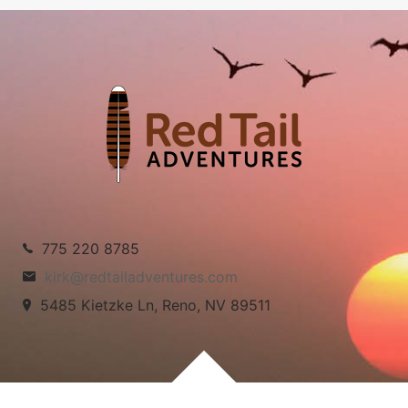
775 220 8785
kirk@redtailadventures.com
5485 Kietzke Ln, Reno, NV 89511