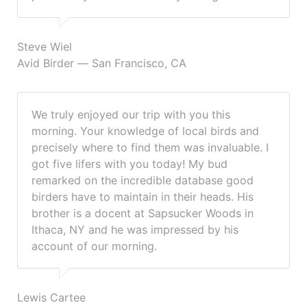
Steve Wiel
Avid Birder — San Francisco, CA
We truly enjoyed our trip with you this
morning. Your knowledge of local birds and
precisely where to find them was invaluable. I
got five lifers with you today! My bud
remarked on the incredible database good
birders have to maintain in their heads. His
brother is a docent at Sapsucker Woods in
Ithaca, NY and he was impressed by his
account of our morning.
Lewis Cartee