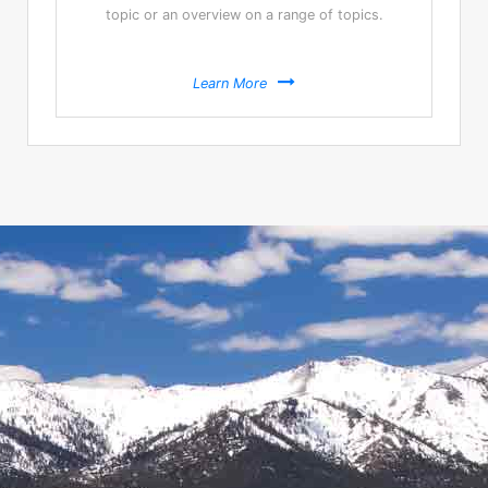
topic or an overview on a range of topics.
Learn More