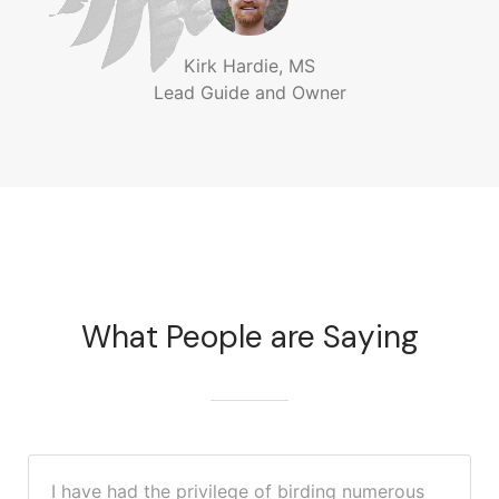
Kirk Hardie, MS
Lead Guide and Owner
What People are Saying
I have had the privilege of birding numerous