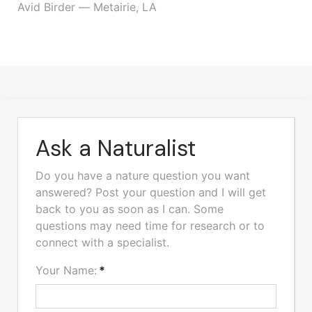
Avid Birder — Metairie, LA
Ask a Naturalist
Do you have a nature question you want
answered? Post your question and I will get
back to you as soon as I can. Some
questions may need time for research or to
connect with a specialist.
Your Name:
*