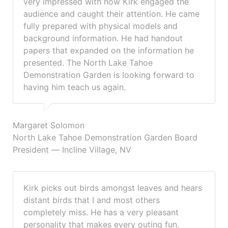
very impressed with how Kirk engaged the
audience and caught their attention. He came
fully prepared with physical models and
background information. He had handout
papers that expanded on the information he
presented. The North Lake Tahoe
Demonstration Garden is looking forward to
having him teach us again.
Margaret Solomon
North Lake Tahoe Demonstration Garden Board
President — Incline Village, NV
Kirk picks out birds amongst leaves and hears
distant birds that I and most others
completely miss. He has a very pleasant
personality that makes every outing fun.