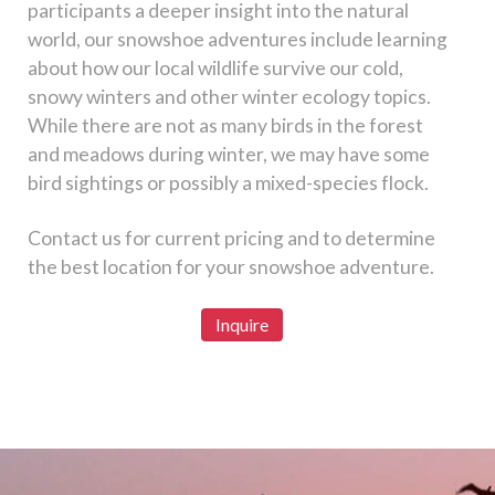
participants a deeper insight into the natural
world, our snowshoe adventures include learning
about how our local wildlife survive our cold,
snowy winters and other winter ecology topics.
While there are not as many birds in the forest
and meadows during winter, we may have some
bird sightings or possibly a mixed-species flock.
Contact us for current pricing and to determine
the best location for your snowshoe adventure.
Inquire