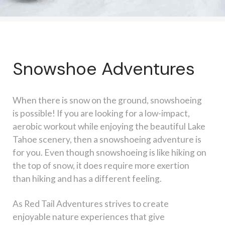
Snowshoe Adventures
When there is snow on the ground, snowshoeing
is possible! If you are looking for a low-impact,
aerobic workout while enjoying the beautiful Lake
Tahoe scenery, then a snowshoeing adventure is
for you. Even though snowshoeing is like hiking on
the top of snow, it does require more exertion
than hiking and has a different feeling.
As Red Tail Adventures strives to create
enjoyable nature experiences that give