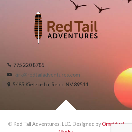
775 220 8785
kirk@redtailadventures.com
5485 Kietzke Ln, Reno, NV 89511
© Red Tail Adventures, LLC. Designed by
Omnidual
Media
.